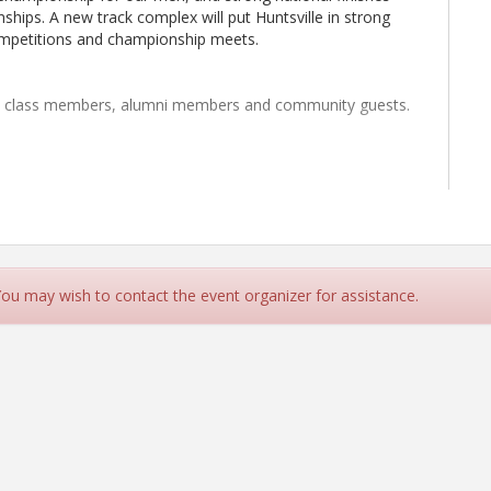
hips. A new track complex will put Huntsville in strong
competitions and championship meets.
nt class members, alumni members and community guests.
 You may wish to contact the event organizer for assistance.