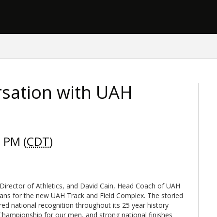
sation with UAH
 PM (
CDT
)
Director of Athletics, and David Cain, Head Coach of UAH
lans for the new UAH Track and Field Complex. The storied
ed national recognition throughout its 25 year history
Championship for our men, and strong national finishes