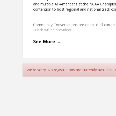
and multiple All-Americans at the NCAA Champions
contention to host regional and national track 
Community Conversations are open to all curre
Lunch will be provided!
See
More
...
We're sorry. No registrations are currently available.