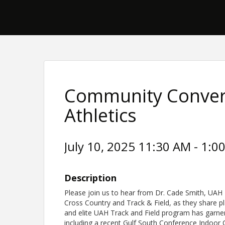
Community Conver
Athletics
July 10, 2025 11:30 AM - 1:00
Description
Please join us to hear from Dr. Cade Smith, UAH 
Cross Country and Track & Field, as they share p
and elite UAH Track and Field program has garner
including a recent Gulf South Conference Indoor 