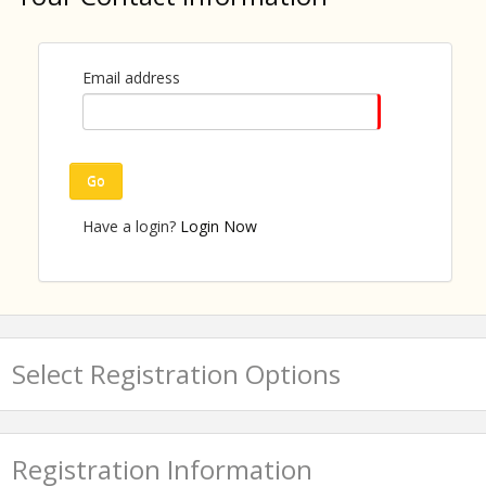
tool for community engagement and volunteer
recruitment. The facilitator will show leaders how to
turn their "why I serve" into a catalyst that mobilizes
others.
Email address
Outcome: Participants craft a "servant story" they
can deploy at community events, team meetings,
and civic presentations.
Go
Have a login?
Login Now
About the presenter:
Select Registration Options
Registration Information