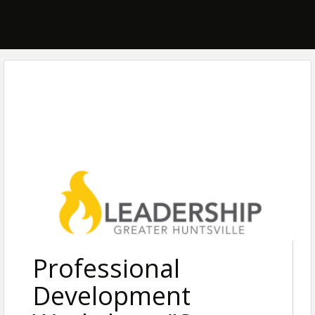
Professional
Development