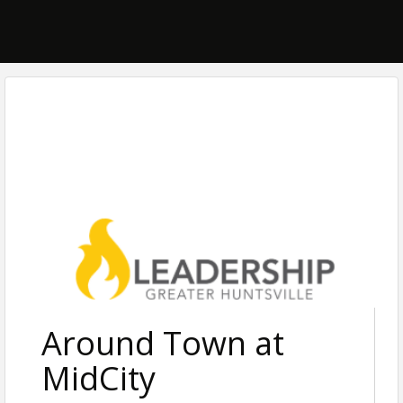
Around Town at
MidCity