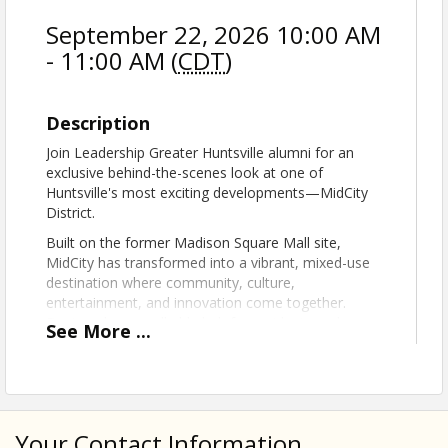
September 22, 2026 10:00 AM
- 11:00 AM (
CDT
)
Description
Join Leadership Greater Huntsville alumni for an
exclusive behind-the-scenes look at one of
Huntsville's most exciting developments—MidCity
District.
Built on the former Madison Square Mall site,
MidCity has transformed into a vibrant, mixed-use
destination where community, culture,
entertainment, and innovation come together.
Designed as a walkable hub for residents and
See
More
...
visitors alike, the district features premier dining,
retail, outdoor gathering spaces, parks, public art,
entertainment venues, and the nationally recognized
Orion Amphitheater. With a vision centered on
fostering connection and creating a dynamic place
Your Contact Information
to live, work, and play, MidCity continues to shape