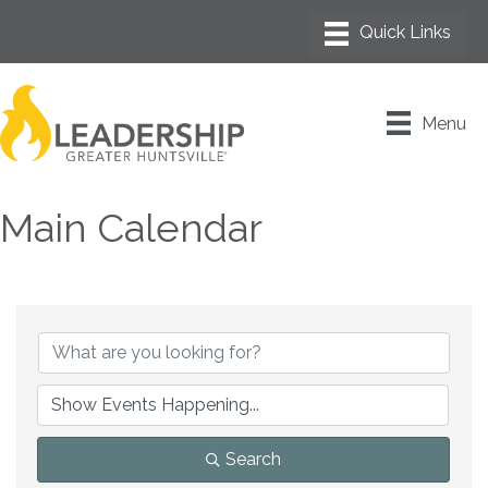
Menu
Main Calendar
Search