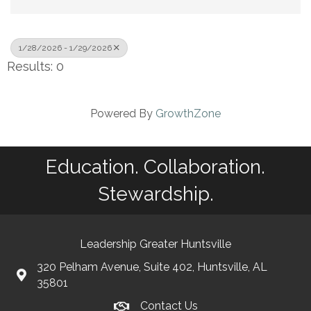
1/28/2026 - 1/29/2026
Results: 0
Powered By
GrowthZone
Education. Collaboration.
Stewardship.
Leadership Greater Huntsville
320 Pelham Avenue, Suite 402, Huntsville, AL
35801
Contact Us