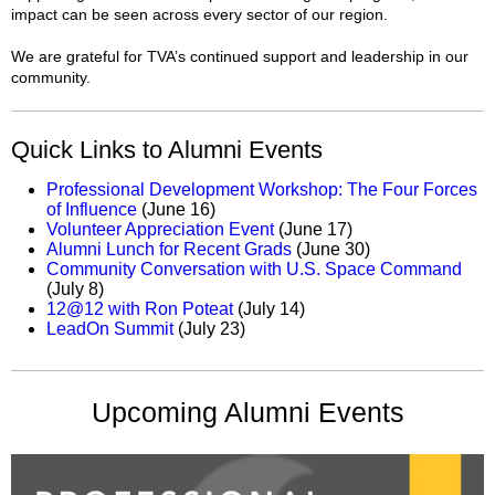
impact can be seen across every sector of our region.
We are grateful for TVA’s continued support and leadership in our
community.
Quick Links to Alumni Events
Professional Development Workshop: The Four Forces
of Influence
(June 16)
Volunteer Appreciation Event
(June 17)
Alumni Lunch for Recent Grads
(June 30)
Community Conversation with U.S. Space Command
(July 8)
12@12 with Ron Poteat
(July 14)
LeadOn Summit
(July 23)
Upcoming Alumni Events