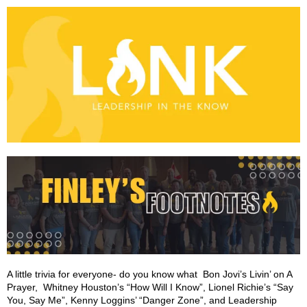
A little trivia for everyone- do you know what Bon Jovi’s Livin’ on A
Prayer, Whitney Houston’s “How Will I Know”, Lionel Richie’s “Say
You, Say Me”, Kenny Loggins’ “Danger Zone”, and Leadership