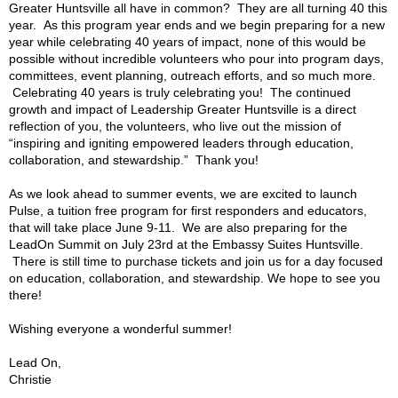
Greater Huntsville all have in common? They are all turning 40 this
year. As this program year ends and we begin preparing for a new
year while celebrating 40 years of impact, none of this would be
possible without incredible volunteers who pour into program days,
committees, event planning, outreach efforts, and so much more.
Celebrating 40 years is truly celebrating you! The continued
growth and impact of Leadership Greater Huntsville is a direct
reflection of you, the volunteers, who live out the mission of
“inspiring and igniting empowered leaders through education,
collaboration, and stewardship.” Thank you!
As we look ahead to summer events, we are excited to launch
Pulse, a tuition free program for first responders and educators,
that will take place June 9-11. We are also preparing for the
LeadOn Summit on July 23rd at the Embassy Suites Huntsville.
There is still time to purchase tickets and join us for a day focused
on education, collaboration, and stewardship. We hope to see you
there!
Wishing everyone a wonderful summer!
Lead On,
Christie