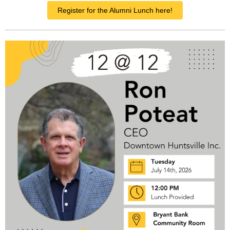
Register for the Alumni Lunch here!