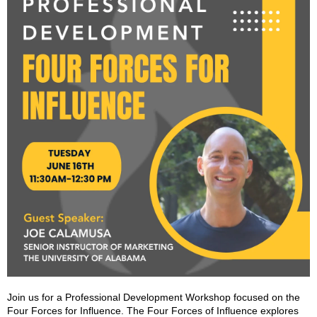
Join us for a Professional Development Workshop focused on the
Four Forces for Influence. The Four Forces of Influence explores