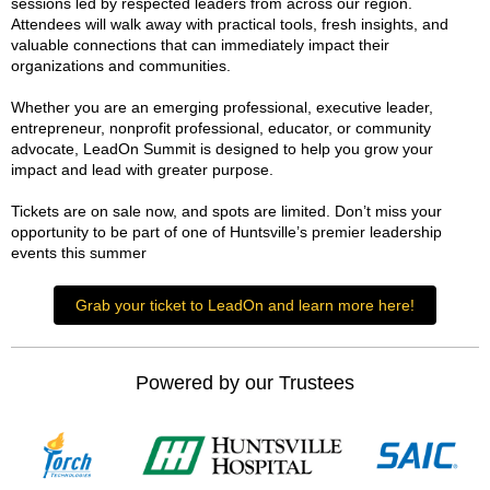
sessions led by respected leaders from across our region.
Attendees will walk away with practical tools, fresh insights, and
valuable connections that can immediately impact their
organizations and communities.
Whether you are an emerging professional, executive leader,
entrepreneur, nonprofit professional, educator, or community
advocate, LeadOn Summit is designed to help you grow your
impact and lead with greater purpose.
Tickets are on sale now, and spots are limited. Don’t miss your
opportunity to be part of one of Huntsville’s premier leadership
events this summer
Grab your ticket to LeadOn and learn more here!
Powered by our Trustees