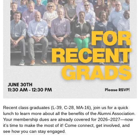
Recent class graduates (L-39, C-28, MA-16), join us for a quick
lunch to learn more about all the benefits of the Alumni Association.
Your membership dues are already covered for 2026–2027—now
it’s time to make the most of it! Come connect, get involved, and
see how you can stay engaged.