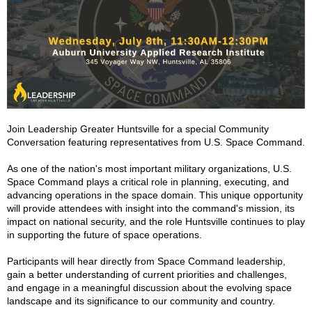
Join Leadership Greater Huntsville for a special Community
Conversation featuring representatives from U.S. Space Command.
As one of the nation's most important military organizations, U.S.
Space Command plays a critical role in planning, executing, and
advancing operations in the space domain. This unique opportunity
will provide attendees with insight into the command's mission, its
impact on national security, and the role Huntsville continues to play
in supporting the future of space operations.
Participants will hear directly from Space Command leadership,
gain a better understanding of current priorities and challenges,
and engage in a meaningful discussion about the evolving space
landscape and its significance to our community and country.