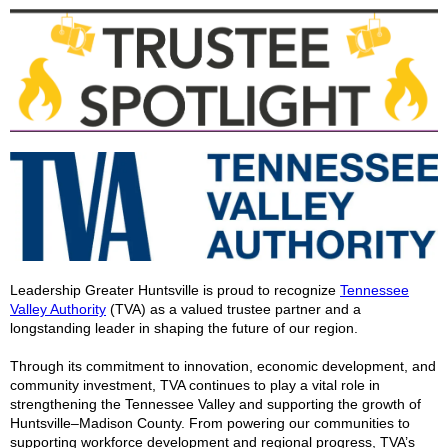
Leadership Greater Huntsville is proud to recognize
Tennessee
Valley Authority
(TVA) as a valued trustee partner and a
longstanding leader in shaping the future of our region.
Through its commitment to innovation, economic development, and
community investment, TVA continues to play a vital role in
strengthening the Tennessee Valley and supporting the growth of
Huntsville–Madison County. From powering our communities to
supporting workforce development and regional progress, TVA’s