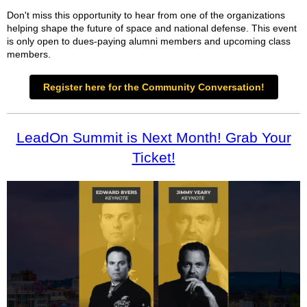
Don't miss this opportunity to hear from one of the organizations
helping shape the future of space and national defense. This event
is only open to dues-paying alumni members and upcoming class
members.
Register here for the Community Conversation!
LeadOn Summit is Next Month! Grab Your
Ticket!