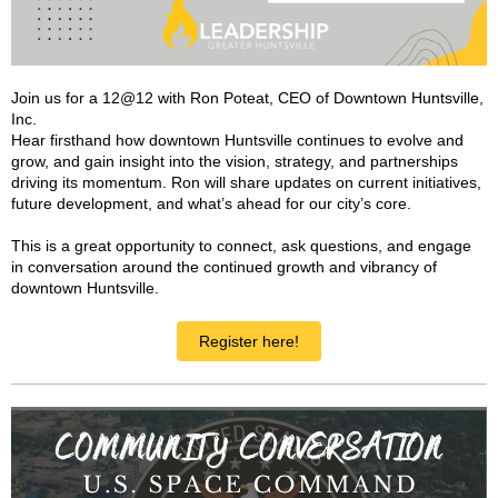
Join us for a 12@12 with Ron Poteat, CEO of Downtown Huntsville,
Inc.
Hear firsthand how downtown Huntsville continues to evolve and
grow, and gain insight into the vision, strategy, and partnerships
driving its momentum. Ron will share updates on current initiatives,
future development, and what’s ahead for our city’s core.
This is a great opportunity to connect, ask questions, and engage
in conversation around the continued growth and vibrancy of
downtown Huntsville.
Register here!