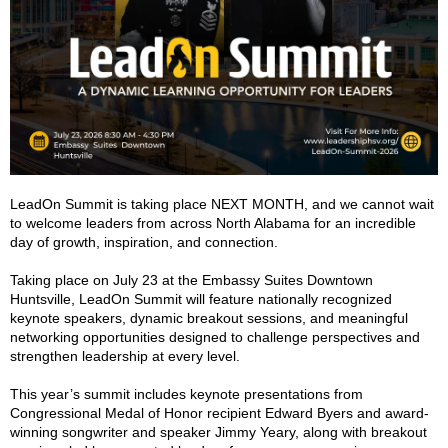
LeadOn Summit is taking place NEXT MONTH, and we cannot wait
to welcome leaders from across North Alabama for an incredible
day of growth, inspiration, and connection.
Taking place on July 23 at the Embassy Suites Downtown
Huntsville, LeadOn Summit will feature nationally recognized
keynote speakers, dynamic breakout sessions, and meaningful
networking opportunities designed to challenge perspectives and
strengthen leadership at every level.
This year’s summit includes keynote presentations from
Congressional Medal of Honor recipient Edward Byers and award-
winning songwriter and speaker Jimmy Yeary, along with breakout