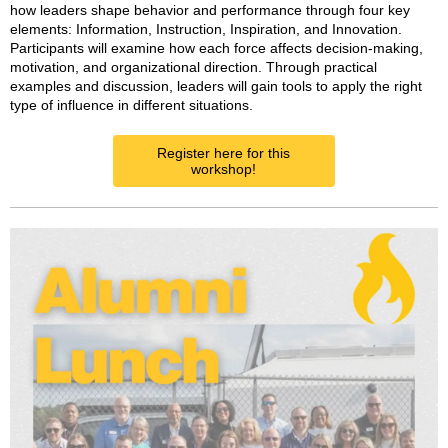
how leaders shape behavior and performance through four key
elements: Information, Instruction, Inspiration, and Innovation.
Participants will examine how each force affects decision-making,
motivation, and organizational direction. Through practical
examples and discussion, leaders will gain tools to apply the right
type of influence in different situations.
Register here for this
workshop!