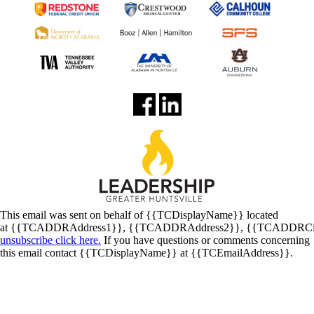
This email was sent on behalf of
{{TCDisplayName}}
located
at
{{TCADDRAddress1}}
,
{{TCADDRAddress2}}
,
{{TCADDRCi
unsubscribe click here.
If you have questions or comments concerning
this email contact
{{TCDisplayName}}
at
{{TCEmailAddress}}
.