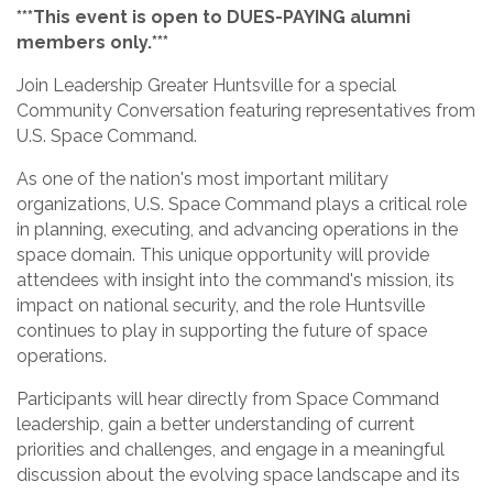
***This event is open to DUES-PAYING alumni
members only.***
Join Leadership Greater Huntsville for a special
Community Conversation featuring representatives from
U.S. Space Command.
As one of the nation's most important military
organizations, U.S. Space Command plays a critical role
in planning, executing, and advancing operations in the
space domain. This unique opportunity will provide
attendees with insight into the command's mission, its
impact on national security, and the role Huntsville
continues to play in supporting the future of space
operations.
Participants will hear directly from Space Command
leadership, gain a better understanding of current
priorities and challenges, and engage in a meaningful
discussion about the evolving space landscape and its