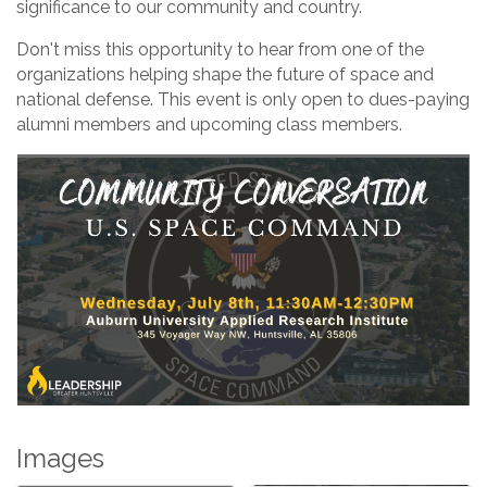
significance to our community and country.
Don't miss this opportunity to hear from one of the
organizations helping shape the future of space and
national defense. This event is only open to dues-paying
alumni members and upcoming class members.
Images