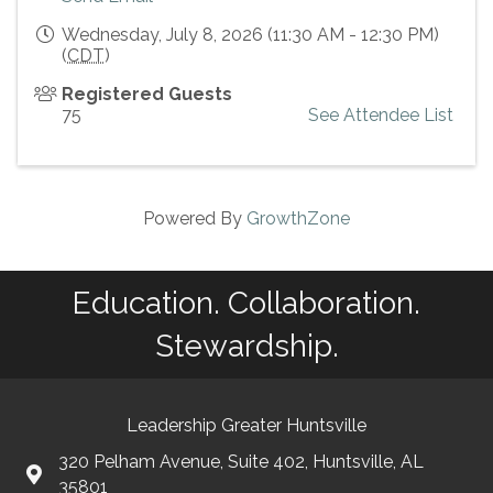
Wednesday, July 8, 2026 (11:30 AM - 12:30 PM)
(
CDT
)
Registered Guests
75
See Attendee List
Powered By
GrowthZone
Education. Collaboration.
Stewardship.
Leadership Greater Huntsville
320 Pelham Avenue, Suite 402, Huntsville, AL
35801