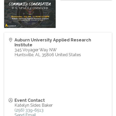
Auburn University Applied Research
Institute
345 Voyager Way NW
Huntsville
,
AL
35806
United States
Event Contact
Katelyn Sides Baker
(256) 339-6513
Send Email