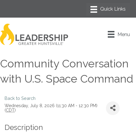
Menu
Community Conversation
with U.S. Space Command
Back to Search
Wednesday, July 8, 2026 (11:30 AM - 12:30 PM)
(
CDT
)
Description