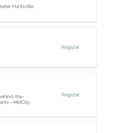
eater Huntsville
Register
Register
 behind-the-
pments—MidCity