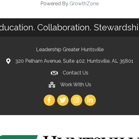
Powered By
GrowthZone
ducation. Collaboration. Stewardshi
Leadership Greater Huntsville
320 Pelham Avenue, Suite 402, Huntsville, AL 35801
Contact Us
Work With Us
Facebook
Twitter
Instagram
LinkedIn