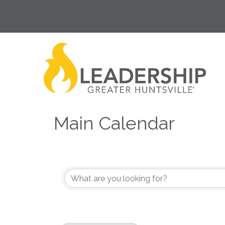
Main Calendar