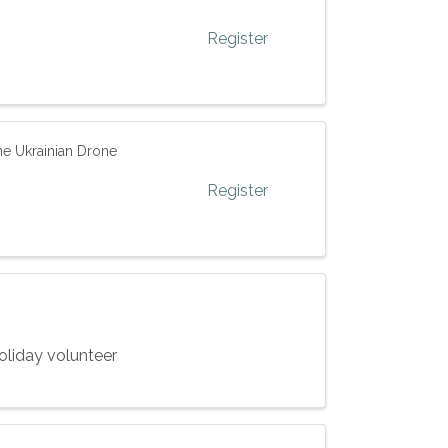
Register
e Ukrainian Drone
Register
oliday volunteer