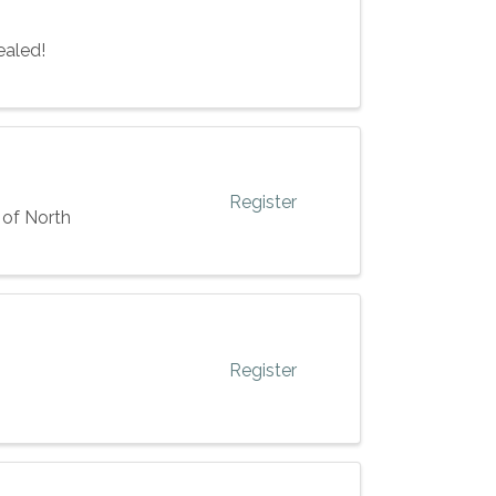
ealed!
Register
 of North
Register