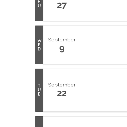
H
27
U
September
W
E
9
D
September
T
U
22
E