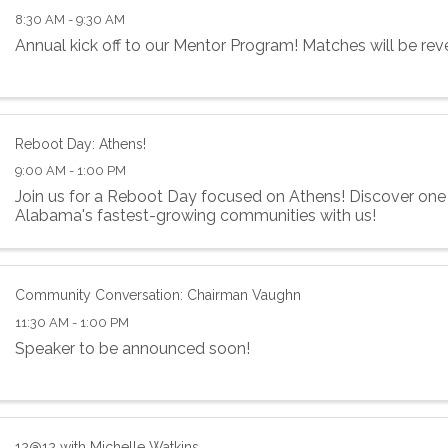
8:30 AM - 9:30 AM
Annual kick off to our Mentor Program! Matches will be rev
Reboot Day: Athens!
9:00 AM - 1:00 PM
Join us for a Reboot Day focused on Athens! Discover one
Alabama's fastest-growing communities with us!
Community Conversation: Chairman Vaughn
11:30 AM - 1:00 PM
Speaker to be announced soon!
12@12 with Michelle Watkins