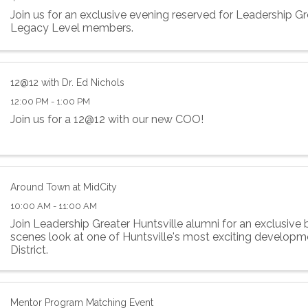
Join us for an exclusive evening reserved for Leadership Gr
Legacy Level members.
12@12 with Dr. Ed Nichols
12:00 PM - 1:00 PM
Join us for a 12@12 with our new COO!
Around Town at MidCity
10:00 AM - 11:00 AM
Join Leadership Greater Huntsville alumni for an exclusive
scenes look at one of Huntsville's most exciting develo
District.
Mentor Program Matching Event