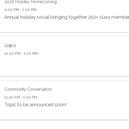
2026 Holiday Homecoming
4:00 PM - 7:00 PM
Annual holiday social bringing together 250+ class membe
12@12
12:00 PM - 1:00 PM
Community Conversation
11:30 AM - 1:00 PM
Topic to be announced soon!