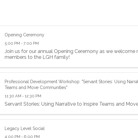
Opening Ceremony
5:00 PM - 7:00 PM
Join us for our annual Opening Ceremony as we welcome 
members to the LGH family!
Professional Development Workshop: "Servant Stories: Using Narrati
Teams and Move Communities"
11:30 AM - 12:30 PM
Servant Stories: Using Narrative to Inspire Teams and Mo
Legacy Level Social
4:00 PM - 6:00 PM