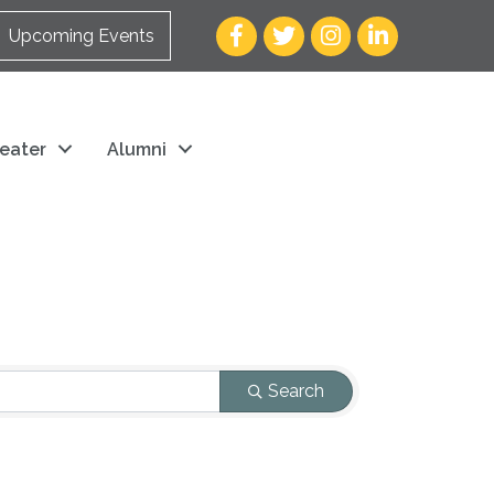
Facebook
Twitter
Instagram
LinkedIn
Upcoming Events
eater
Alumni
Search