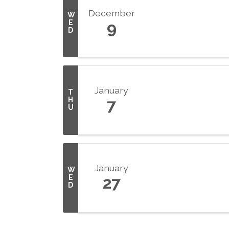
December
W
E
9
D
January
T
H
7
U
January
W
E
27
D