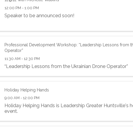
12:00 PM - 1:00 PM
Speaker to be announced soon!
Professional Development Workshop: “Leadership Lessons from th
Operator”
11:30 AM - 12:30 PM
“Leadership Lessons from the Ukrainian Drone Operator”
Holiday Helping Hands
9:00 AM - 12:00 PM
Holiday Helping Hands is Leadership Greater Huntsville's h
event.