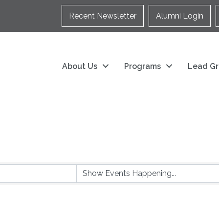
Recent Newsletter
Alumni Login
About Us
Programs
Lead Gr