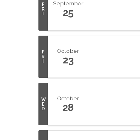
September
F
R
25
I
October
F
R
23
I
October
W
E
28
D