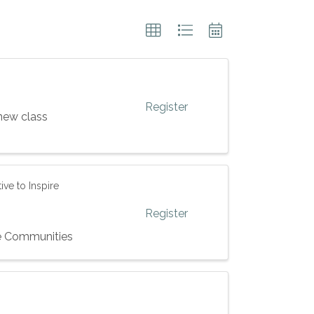
Register
new class
ve to Inspire
Register
ve Communities