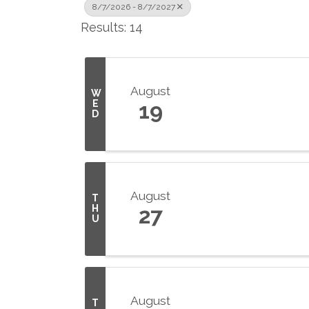
8/7/2026 - 8/7/2027
Results: 14
August
W
E
19
D
August
T
H
27
U
August
T