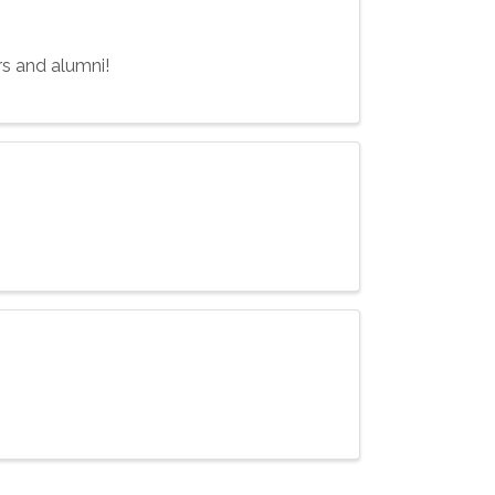
rs and alumni!