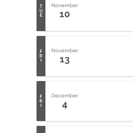
November
T
U
10
E
November
F
R
13
I
December
F
R
4
I