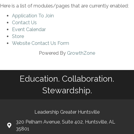
Here is a list of modules/pages that are currently enabled:
Application To Join
Contact Us
Event Calendar
Store
Website Contact Us Form
Powered By
GrowthZone
Education. Collaboration.
Stewardship.
Leadership Greater Huntsville
320 Pelham Avenue, Suite 402, Huntsville, AL
35801