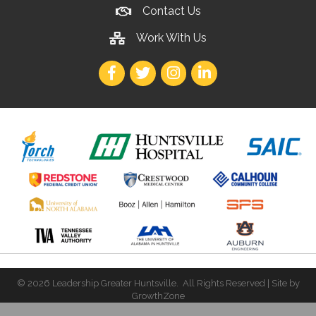
Contact Us
Work With Us
Facebook
Twitter
Instagram
LinkedIn
©
2026
Leadership Greater Huntsville.
All Rights Reserved | Site by
GrowthZone