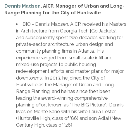
Dennis Madsen
, AICP, Manager of Urban and Long-
Range Planning for the City of Huntsville
BIO - Dennis Madsen, AICP, received his Masters
in Architecture from Georgia Tech [Go Jackets!]
and subsequently spent two decades working for
private-sector architecture, urban design and
community planning firms in Atlanta. His
experience ranged from small-scale infill and
mixed-use projects to public housing
redevelopment efforts and master plans for major
downtowns. In 2013, he joined the City of
Huntsville as the Manager of Urban and Long-
Range Planning, and he has since then been
leading the award-winning comprehensive
planning effort known as “The BIG Picture”. Dennis
lives on Monte Sano with his wife Laura Lester
(Huntsville High, class of ’86) and son Adlai (New
Century High, class of '26)