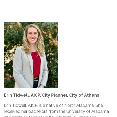
Erin Tidwell, AICP, City Planner, City of Athens
Erin Tidwell, AICP, is a native of North Alabama. She
received her bachelors from the University of Alabama