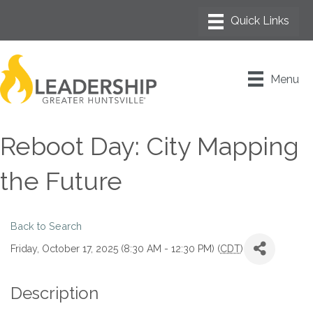
Menu
Reboot Day: City Mapping
the Future
Back to Search
Friday, October 17, 2025 (8:30 AM - 12:30 PM) (
CDT
)
Description