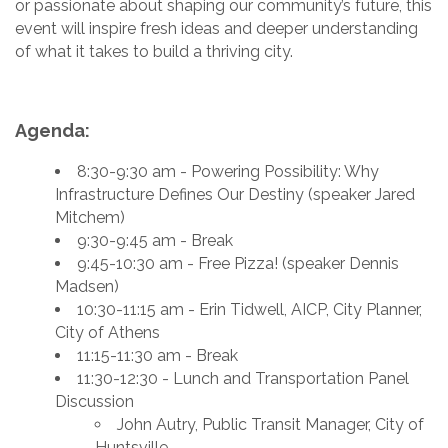
or passionate about shaping our community’s future, this
event will inspire fresh ideas and deeper understanding
of what it takes to build a thriving city.
Agenda:
8:30-9:30 am - Powering Possibility: Why
Infrastructure Defines Our Destiny (speaker Jared
Mitchem)
9:30-9:45 am - Break
9:45-10:30 am - Free Pizza! (speaker Dennis
Madsen)
10:30-11:15 am - Erin Tidwell, AICP, City Planner,
City of Athens
11:15-11:30 am - Break
11:30-12:30 - Lunch and Transportation Panel
Discussion
John Autry, Public Transit Manager, City of
Huntsville