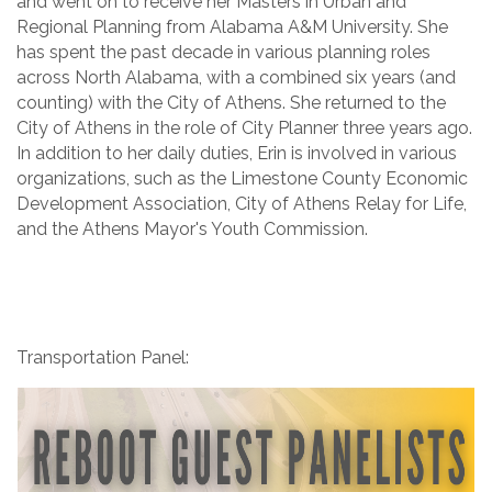
and went on to receive her Masters in Urban and
Regional Planning from Alabama A&M University. She
has spent the past decade in various planning roles
across North Alabama, with a combined six years (and
counting) with the City of Athens. She returned to the
City of Athens in the role of City Planner three years ago.
In addition to her daily duties, Erin is involved in various
organizations, such as the Limestone County Economic
Development Association, City of Athens Relay for Life,
and the Athens Mayor's Youth Commission.
Transportation Panel: