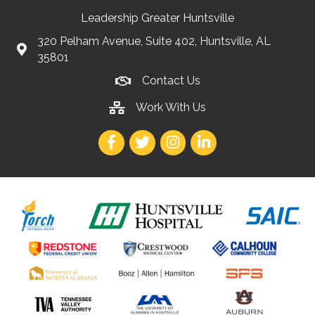
Leadership Greater Huntsville
320 Pelham Avenue, Suite 402, Huntsville, AL
35801
Contact Us
Work With Us
Facebook
Twitter
Instagram
LinkedIn