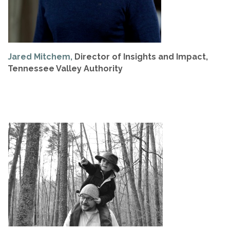
Jared Mitchem,
Director of Insights and Impact,
Tennessee Valley Authority