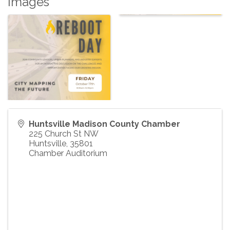
Images
Huntsville Madison County Chamber
225 Church St NW
Huntsville
,
35801
Chamber Auditorium