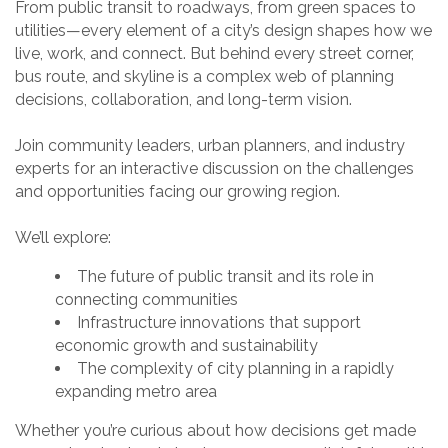
From public transit to roadways, from green spaces to
utilities—every element of a city’s design shapes how we
live, work, and connect. But behind every street corner,
bus route, and skyline is a complex web of planning
decisions, collaboration, and long-term vision.
Join community leaders, urban planners, and industry
experts for an interactive discussion on the challenges
and opportunities facing our growing region.
We’ll explore:
The future of public transit and its role in
connecting communities
Infrastructure innovations that support
economic growth and sustainability
The complexity of city planning in a rapidly
expanding metro area
Whether you’re curious about how decisions get made