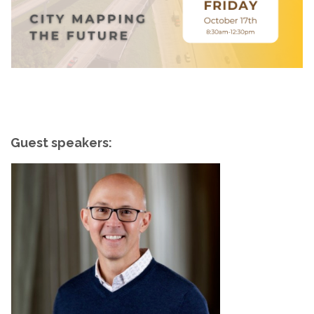
Guest speakers: