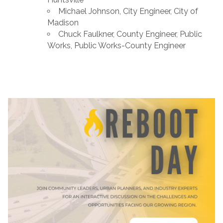
Michael Johnson, City Engineer, City of
Madison
Chuck Faulkner, County Engineer, Public
Works, Public Works-County Engineer