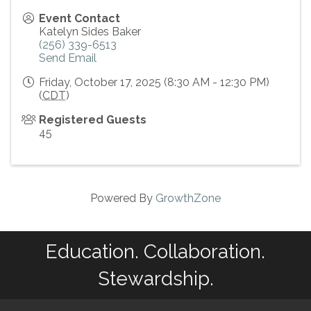
Event Contact
Katelyn Sides Baker
(256) 339-6513
Send Email
Friday, October 17, 2025 (8:30 AM - 12:30 PM)
(
CDT
)
Registered Guests
45
Powered By
GrowthZone
Education. Collaboration.
Stewardship.