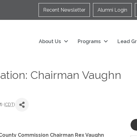
Recent Newsletter
Alumni Login
About Us
Programs
Lead Gr
tion: Chairman Vaughn
) (
CDT
)
 County Commission Chairman Rex Vaughn