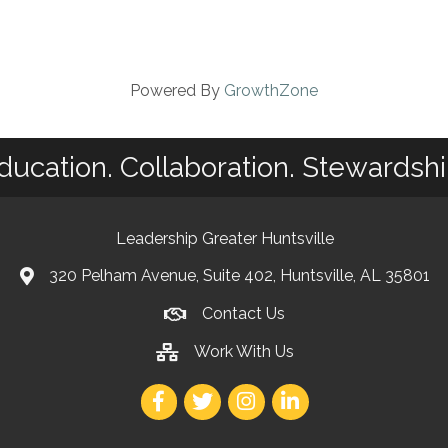
Powered By
GrowthZone
ducation. Collaboration. Stewardshi
Leadership Greater Huntsville
320 Pelham Avenue, Suite 402, Huntsville, AL 35801
Contact Us
Work With Us
Facebook
Twitter
Instagram
LinkedIn