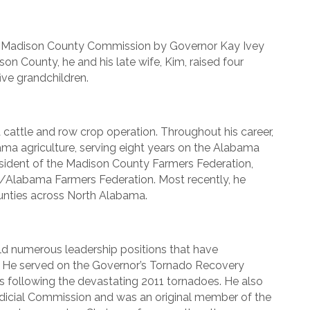
 Madison County Commission by Governor Kay Ivey
son County, he and his late wife, Kim, raised four
ive grandchildren.
attle and row crop operation. Throughout his career,
ma agriculture, serving eight years on the Alabama
esident of the Madison County Farmers Federation,
fa/Alabama Farmers Federation. Most recently, he
ounties across North Alabama.
ld numerous leadership positions that have
. He served on the Governor’s Tornado Recovery
ts following the devastating 2011 tornadoes. He also
dicial Commission and was an original member of the