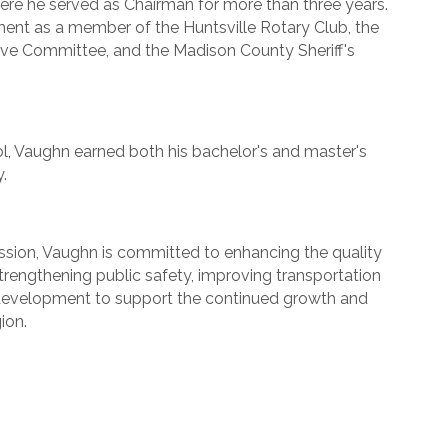
e he served as Chairman for more than three years.
ent as a member of the Huntsville Rotary Club, the
ve Committee, and the Madison County Sheriff's
, Vaughn earned both his bachelor's and master's
.
ion, Vaughn is committed to enhancing the quality
de strengthening public safety, improving transportation
 development to support the continued growth and
ion.