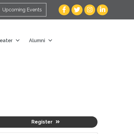
Facebook
Twitter
Instagram
LinkedIn
Upcoming Events
eater
Alumni
Register