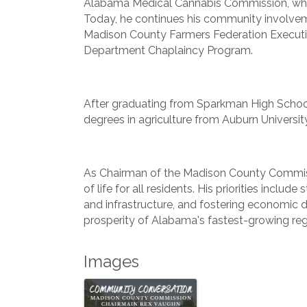
Alabama Medical Cannabis Commission, wher
Today, he continues his community involvem
Madison County Farmers Federation Executi
Department Chaplaincy Program.
After graduating from Sparkman High School
degrees in agriculture from Auburn University
As Chairman of the Madison County Commiss
of life for all residents. His priorities inclu
and infrastructure, and fostering economic
prosperity of Alabama's fastest-growing reg
Images