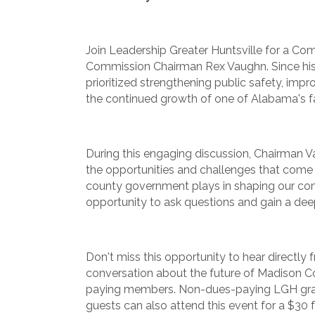
Join Leadership Greater Huntsville for a C
Commission Chairman Rex Vaughn. Since his
prioritized strengthening public safety, impr
the continued growth of one of Alabama's f
During this engaging discussion, Chairman Va
the opportunities and challenges that come wi
county government plays in shaping our com
opportunity to ask questions and gain a dee
Don't miss this opportunity to hear directly
conversation about the future of Madison 
paying members. Non-dues-paying LGH grad
guests can also attend this event for a $30 