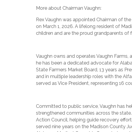
More about Chairman Vaughn:
Rex Vaughn was appointed Chairman of the
on March 1, 2026. A lifelong resident of Madi
children and are the proud grandparents of f
Vaughn owns and operates Vaughn Farms, a c
he has been a dedicated advocate for Alaba
State Farmers Market Board, 13 years as Pr
and in multiple leadership roles with the Al
served as Vice President, representing 16 c
Committed to public service, Vaughn has he
strengthened communities across the state
Action Council, helping guide recovery effor
served nine years on the Madison County Ju