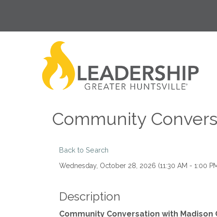
Community Conversa
Back to Search
Wednesday, October 28, 2026 (11:30 AM - 1:00 PM
Description
Community Conversation with Madison