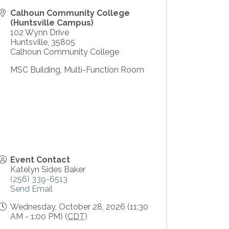
Calhoun Community College
(Huntsville Campus)
102 Wynn Drive
Huntsville
,
35805
Calhoun Community College
MSC Building, Multi-Function Room
Event Contact
Katelyn Sides Baker
(256) 339-6513
Send Email
Wednesday, October 28, 2026 (11:30
AM - 1:00 PM) (
CDT
)