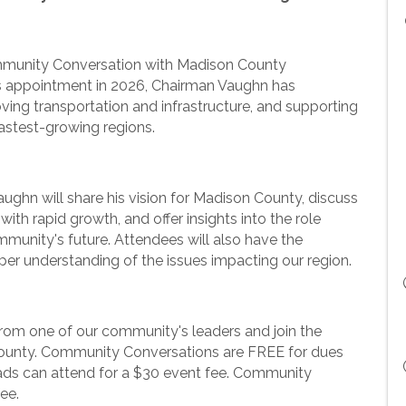
ommunity Conversation with Madison County
 appointment in 2026, Chairman Vaughn has
oving transportation and infrastructure, and supporting
astest-growing regions.
ughn will share his vision for Madison County, discuss
th rapid growth, and offer insights into the role
munity's future. Attendees will also have the
per understanding of the issues impacting our region.
 from one of our community's leaders and join the
County. Community Conversations are FREE for dues
s can attend for a $30 event fee. Community
fee.